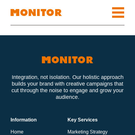
Integration, not isolation. Our holistic approach
builds your brand with creative campaigns that
cut through the noise to engage and grow your
audience.
Information
Key Services
Home
Marketing Strategy