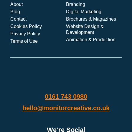
About
Branding
Blog
Digital Marketing
Contact
Brochures & Magazines
Cookies Policy
Website Design &
Development
Privacy Policy
Animation & Production
Terms of Use
0161 743 0980
hello@monitorcreative.co.uk
We’re Social