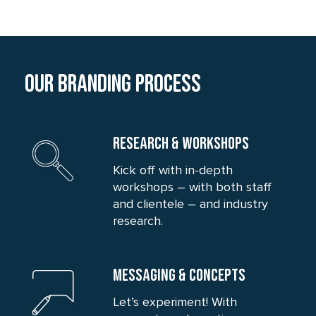
Our branding process
RESEARCH & WORKSHOPS
Kick off with in-depth
workshops – with both staff
and clientele – and industry
research.
MESSAGING & CONCEPTS
Let’s experiment! With