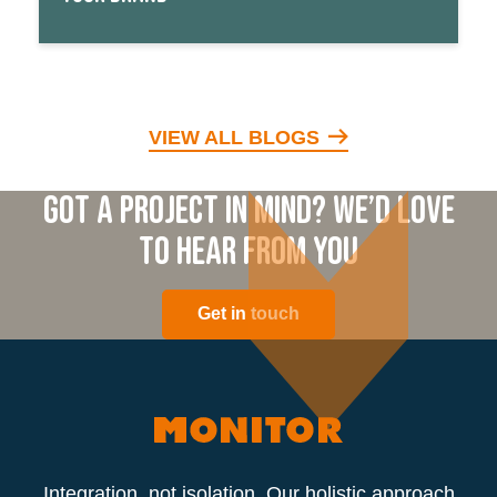
VIEW ALL BLOGS
Got a project in mind? We’d love
to hear from you
Get in touch
Integration, not isolation. Our holistic approach