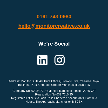
0161 743 0980
hello@monitorcreative.co.uk
We’re Social
Address: Monitor
, Suite 48, Pure Offices, Brooks Drive, Cheadle Royal
Business Park, Cheadle, Greater Manchester, SK8 3TD
Company No. 02884001 © Monitor Marketing Limited 2026 VAT
Registration No.638 7110 35
Registered Office: c/o Jack Ross Chartered Accountants, Barnfield
House, The Approach, Manchester, M3 7BX