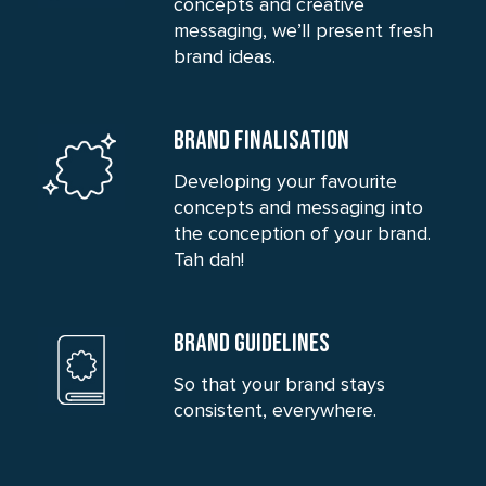
concepts and creative
messaging, we’ll present fresh
brand ideas.
BRAND FINALISATION
Developing your favourite
concepts and messaging into
the conception of your brand.
Tah dah!
BRAND GUIDELINES
So that your brand stays
consistent, everywhere.