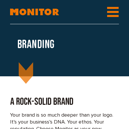
Branding
A rock-solid brand
Your brand is so much deeper than your logo.
It’s your business’s DNA. Your ethos. Your
reputation. Choose Monitor as your new