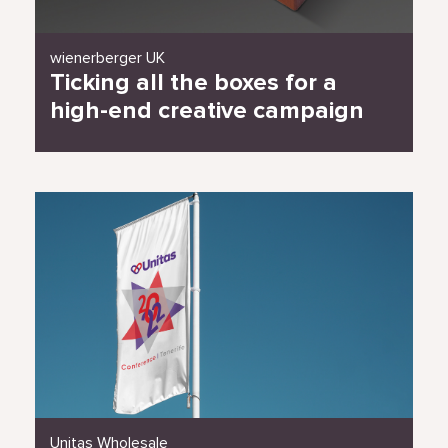
wienerberger UK
Ticking all the boxes for a
high-end creative campaign
Read Case Study
Unitas Wholesale