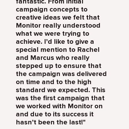
fantastic. From initial
campaign concepts to
creative ideas we felt that
Monitor really understood
what we were trying to
achieve. I’d like to give a
special mention to Rachel
and Marcus who really
stepped up to ensure that
the campaign was delivered
on time and to the high
standard we expected. This
was the first campaign that
we worked with Monitor on
and due to its success it
hasn’t been the last!"