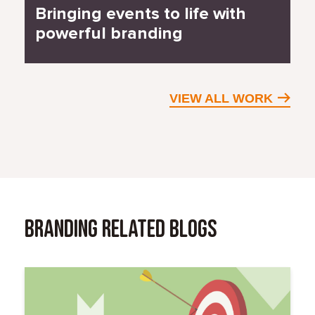
Bringing events to life with
powerful branding
VIEW ALL WORK
Branding Related Blogs
Read More