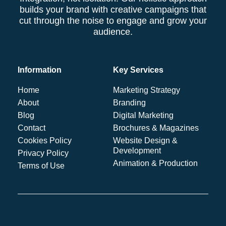
builds your brand with creative campaigns that
cut through the noise to engage and grow your
audience.
Information
Key Services
Home
Marketing Strategy
About
Branding
Blog
Digital Marketing
Contact
Brochures & Magazines
Cookies Policy
Website Design &
Development
Privacy Policy
Animation & Production
Terms of Use