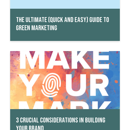
THE ULTIMATE (QUICK AND EASY) GUIDE TO
GREEN MARKETING
Read More
3 CRUCIAL CONSIDERATIONS IN BUILDING
YOUR BRAND