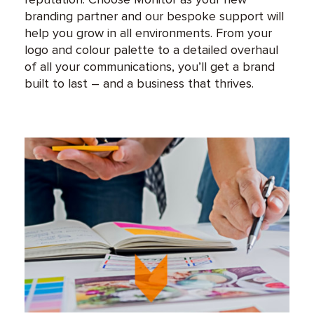
branding partner and our bespoke support will
help you grow in all environments. From your
logo and colour palette to a detailed overhaul
of all your communications, you’ll get a brand
built to last – and a business that thrives.