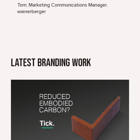
Tom, Marketing Communications Manager,
wienerberger
Latest Branding Work
Read Case Study