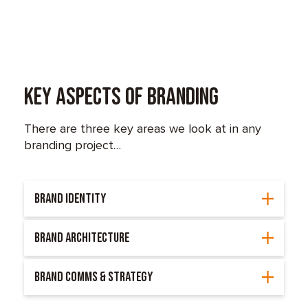
Key Aspects of Branding
There are three key areas we look at in any
branding project…
BRAND IDENTITY
BRAND ARCHITECTURE
BRAND COMMS & STRATEGY