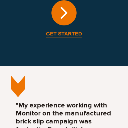
GET STARTED
"My experience working with
Monitor on the manufactured
brick slip campaign was