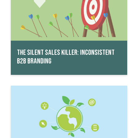
THE SILENT SALES KILLER: INCONSISTENT
B2B BRANDING
Read More