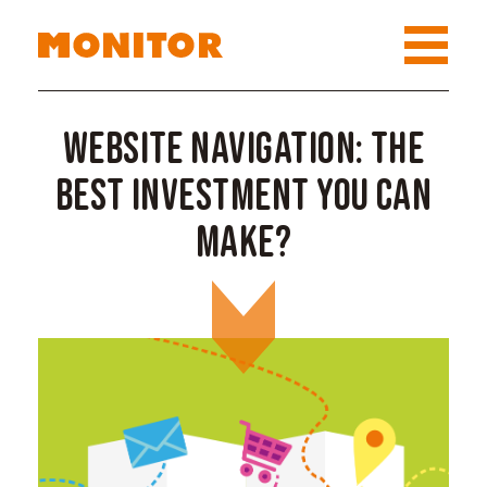
Website navigation: the
best investment you can
make?