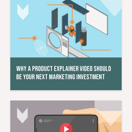
Read More
WHY A PRODUCT EXPLAINER VIDEO SHOULD
BE YOUR NEXT MARKETING INVESTMENT
Read More