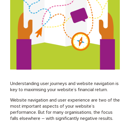
Understanding user journeys and website navigation is
key to maximising your website’s financial return.
Website navigation and user experience are two of the
most important aspects of your website’s
performance. But for many organisations, the focus
falls elsewhere – with significantly negative results.