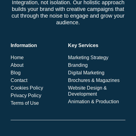
Integration, not isolation. Our holistic approach
builds your brand with creative campaigns that
cut through the noise to engage and grow your
audience.
Information
Key Services
Home
Marketing Strategy
About
Branding
Blog
Digital Marketing
Contact
Brochures & Magazines
Cookies Policy
Website Design &
Development
Privacy Policy
Animation & Production
Terms of Use