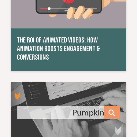
THE ROI OF ANIMATED VIDEOS: HOW
ANIMATION BOOSTS ENGAGEMENT &
CONVERSIONS
Read More