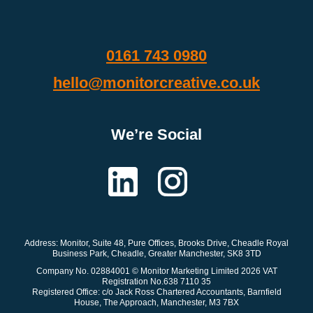
0161 743 0980
hello@monitorcreative.co.uk
We’re Social
Address: Monitor
, Suite 48, Pure Offices, Brooks Drive, Cheadle Royal
Business Park, Cheadle, Greater Manchester, SK8 3TD
Company No. 02884001 © Monitor Marketing Limited 2026 VAT
Registration No.638 7110 35
Registered Office: c/o Jack Ross Chartered Accountants, Barnfield
House, The Approach, Manchester, M3 7BX