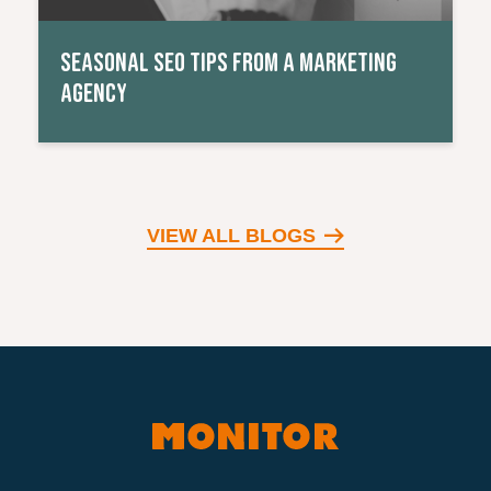
SEASONAL SEO TIPS FROM A MARKETING
AGENCY
VIEW ALL BLOGS