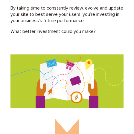
By taking time to constantly review, evolve and update
your site to best serve your users, you’re investing in
your business’s future performance.
What better investment could you make?