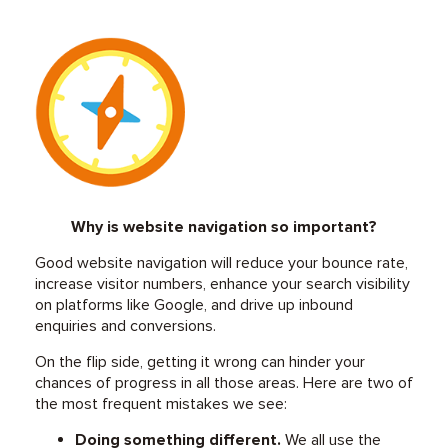
Why is website navigation so important?
Good website navigation will reduce your bounce rate,
increase visitor numbers, enhance your search visibility
on platforms like Google, and drive up inbound
enquiries and conversions.
On the flip side, getting it wrong can hinder your
chances of progress in all those areas. Here are two of
the most frequent mistakes we see:
Doing something different.
We all use the