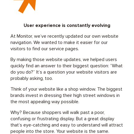
User experience is constantly evolving
At Monitor, we’ve recently updated our own website
navigation. We wanted to make it easier for our
visitors to find our service pages.
By making those website updates, we helped users
quickly find an answer to their biggest question: “What
do you do?” It’s a question your website visitors are
probably asking, too.
Think of your website like a shop window. The biggest
brands invest in dressing their high street windows in
the most appealing way possible.
Why? Because shoppers will walk past a poor,
confusing or frustrating display. But a great display
that’s eye-catching and easy to understand will attract
people into the store. Your website is the same.