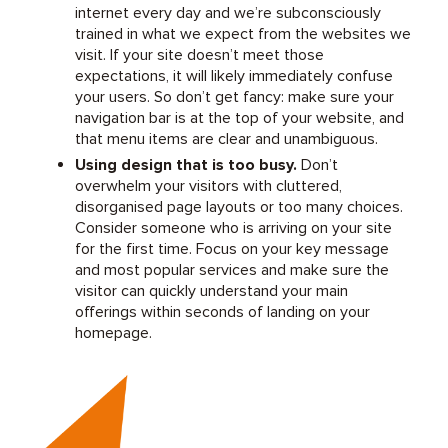
internet every day and we’re subconsciously
trained in what we expect from the websites we
visit. If your site doesn’t meet those
expectations, it will likely immediately confuse
your users. So don’t get fancy: make sure your
navigation bar is at the top of your website, and
that menu items are clear and unambiguous.
Using design that is too busy.
Don’t
overwhelm your visitors with cluttered,
disorganised page layouts or too many choices.
Consider someone who is arriving on your site
for the first time. Focus on your key message
and most popular services and make sure the
visitor can quickly understand your main
offerings within seconds of landing on your
homepage.