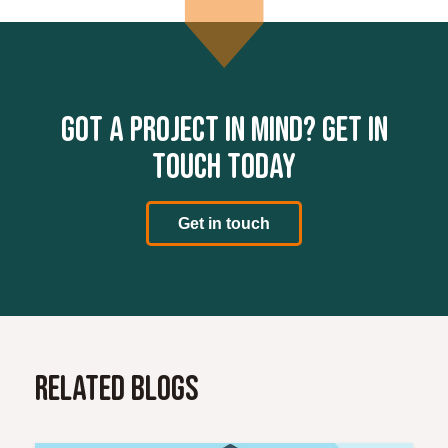
Got a project in mind? Get in
touch today
Get in touch
Related Blogs