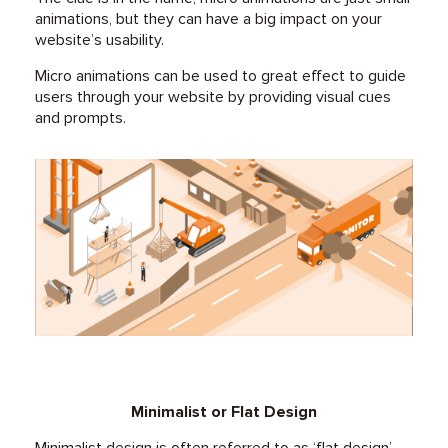
animations, but they can have a big impact on your
website’s usability.
Micro animations can be used to great effect to guide
users through your website by providing visual cues
and prompts.
Minimalist or Flat Design
Minimalist design is often referred to as ‘flat design’,