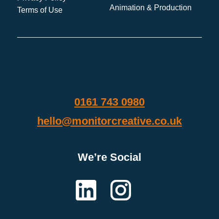
Animation & Production
Terms of Use
0161 743 0980
hello@monitorcreative.co.uk
We’re Social