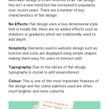
this isn’t a new trend but has increased in popularity
over recent years. There are a number of key
characteristics of flat design:
No Effects:
Flat design uses a two-dimensional style
that is totally flat, there are no added effects such as
shadows or gradients which are traditionally used to
add depth.
Simplicity:
Elements used in website design such as
buttons and icons are displayed using simple shapes
making them easy for users to interact with.
Typography:
Due to the nature of flat design,
typography is crucial to add visual interest.
Colour:
This is one of the most important features of
flat design and the colour palettes used are often
much brighter and more colourful.