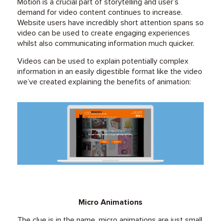
Motion is a crucial part of storytelling and user’s
demand for video content continues to increase.
Website users have incredibly short attention spans so
video can be used to create engaging experiences
whilst also communicating information much quicker.
Videos can be used to explain potentially complex
information in an easily digestible format like the video
we’ve created explaining the benefits of animation:
Micro Animations
The clue is in the name, micro animations are just small