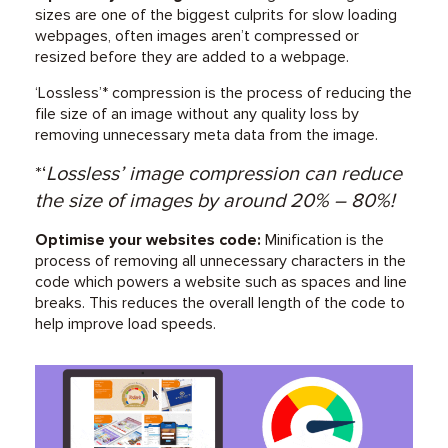
sizes are one of the biggest culprits for slow loading
webpages, often images aren’t compressed or
resized before they are added to a webpage.
‘Lossless’* compression is the process of reducing the
file size of an image without any quality loss by
removing unnecessary meta data from the image.
*‘
Lossless’ image compression can reduce
the size of images by around 20% – 80%!
Optimise your websites code:
Minification is the
process of removing all unnecessary characters in the
code which powers a website such as spaces and line
breaks. This reduces the overall length of the code to
help improve load speeds.