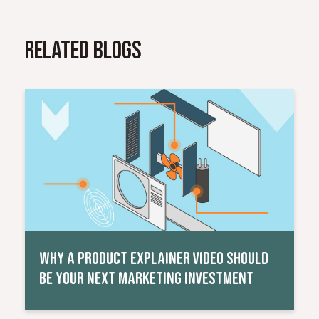
Related Blogs
Read More
WHY A PRODUCT EXPLAINER VIDEO SHOULD
BE YOUR NEXT MARKETING INVESTMENT