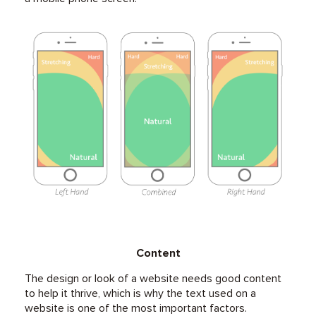
Content
The design or look of a website needs good content
to help it thrive, which is why the text used on a
website is one of the most important factors.