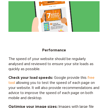
Performance
The speed of your website should be regularly
analysed and reviewed to ensure your site loads as
quickly as possible.
Check your load speeds:
Google provide this
free
tool
allowing you to test the speed of each page on
your website. It will also provide recommendations and
advice to improve the speed of each page on both
mobile and desktop.
Optimise your image sizes:
Images with large file