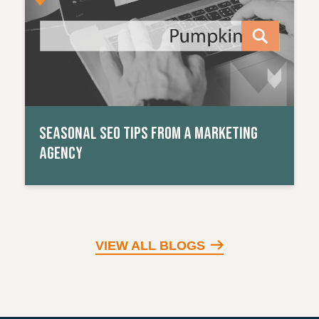
SEASONAL SEO TIPS FROM A MARKETING
AGENCY
VIEW ALL BLOGS