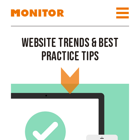
Website Trends & Best
Practice Tips