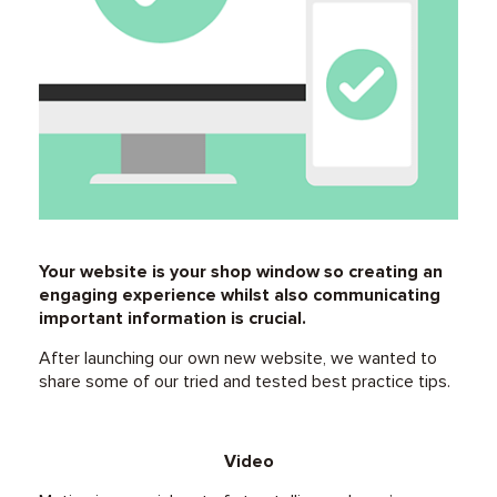
Your website is your shop window so creating an
engaging experience whilst also communicating
important information is crucial.
After launching our own new website, we wanted to
share some of our tried and tested best practice tips.
Video