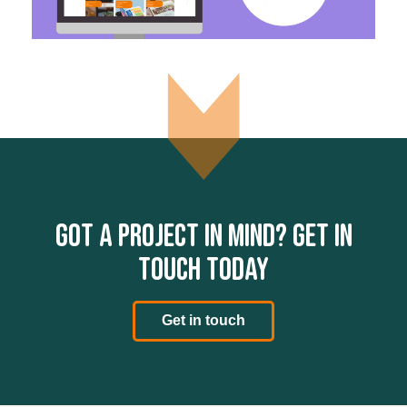
Got a project in mind? Get in
touch today
Get in touch