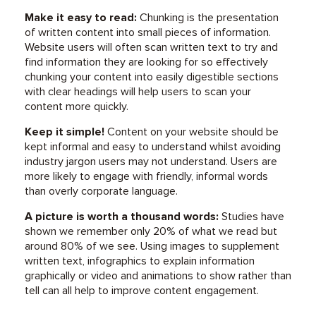
Make it easy to read:
Chunking is the presentation
of written content into small pieces of information.
Website users will often scan written text to try and
find information they are looking for so effectively
chunking your content into easily digestible sections
with clear headings will help users to scan your
content more quickly.
Keep it simple!
Content on your website should be
kept informal and easy to understand whilst avoiding
industry jargon users may not understand. Users are
more likely to engage with friendly, informal words
than overly corporate language.
A picture is worth a thousand words:
Studies have
shown we remember only 20% of what we read but
around 80% of we see. Using images to supplement
written text, infographics to explain information
graphically or video and animations to show rather than
tell can all help to improve content engagement.