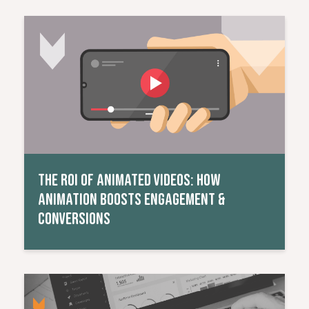
Read More
THE ROI OF ANIMATED VIDEOS: HOW
ANIMATION BOOSTS ENGAGEMENT &
CONVERSIONS
Read More