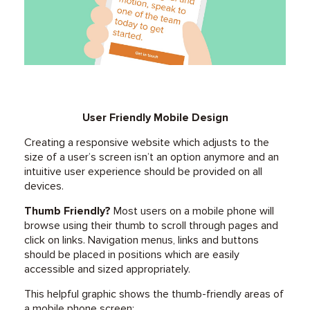
User Friendly Mobile Design
Creating a responsive website which adjusts to the
size of a user’s screen isn’t an option anymore and an
intuitive user experience should be provided on all
devices.
Thumb Friendly?
Most users on a mobile phone will
browse using their thumb to scroll through pages and
click on links. Navigation menus, links and buttons
should be placed in positions which are easily
accessible and sized appropriately.
This helpful graphic shows the thumb-friendly areas of
a mobile phone screen: