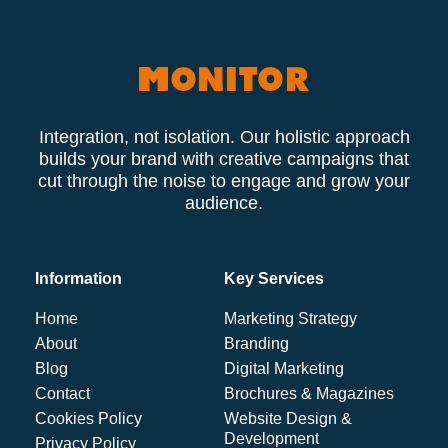
Integration, not isolation. Our holistic approach
builds your brand with creative campaigns that
cut through the noise to engage and grow your
audience.
Information
Key Services
Home
Marketing Strategy
About
Branding
Blog
Digital Marketing
Contact
Brochures & Magazines
Cookies Policy
Website Design &
Development
Privacy Policy