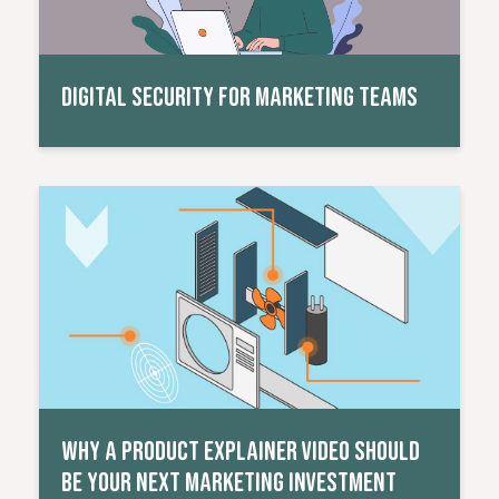
DIGITAL SECURITY FOR MARKETING TEAMS
Read More
WHY A PRODUCT EXPLAINER VIDEO SHOULD
BE YOUR NEXT MARKETING INVESTMENT