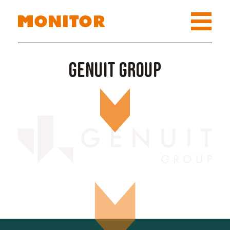
Genuit Group