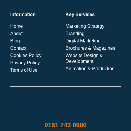
Information
Key Services
Home
Marketing Strategy
About
Branding
Blog
Digital Marketing
Contact
Brochures & Magazines
Cookies Policy
Website Design &
Development
Privacy Policy
Animation & Production
Terms of Use
0161 743 0980