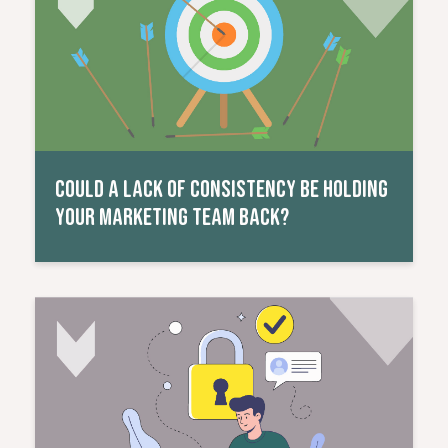
COULD A LACK OF CONSISTENCY BE HOLDING
YOUR MARKETING TEAM BACK?
Read More