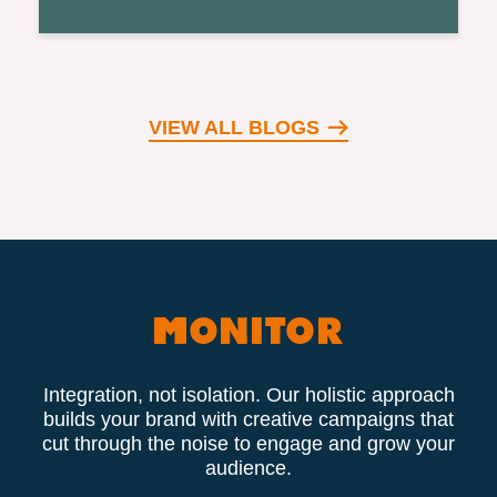
VIEW ALL BLOGS
Integration, not isolation. Our holistic approach
builds your brand with creative campaigns that
cut through the noise to engage and grow your
audience.