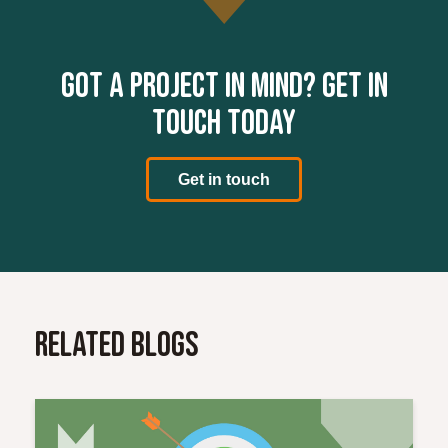
Got a project in mind? Get in
touch today
Get in touch
Related Blogs
Read More