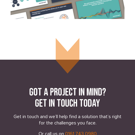
Got a project in mind?
Get in touch today
Get in touch and we’ll help find a solution that’s right
for the challenges you face.
Or call us on
0161 743 0980