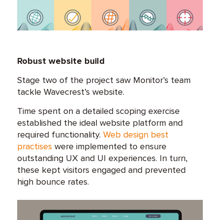
Robust website build
Stage two of the project saw Monitor’s team
tackle Wavecrest’s website.
Time spent on a detailed scoping exercise
established the ideal website platform and
required functionality.
Web design best
practises
were implemented to ensure
outstanding UX and UI experiences. In turn,
these kept visitors engaged and prevented
high bounce rates.