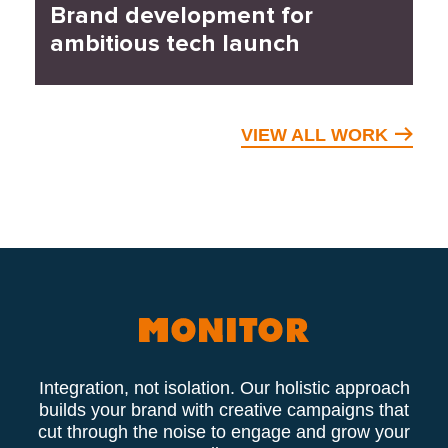
Brand development for
ambitious tech launch
VIEW ALL WORK
Integration, not isolation. Our holistic approach
builds your brand with creative campaigns that
cut through the noise to engage and grow your