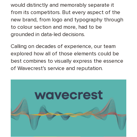
would distinctly and memorably separate it
from its competitors. But every aspect of the
new brand, from logo and typography through
to colour section and more, had to be
grounded in data-led decisions.
Calling on decades of experience, our team
explored how all of those elements could be
best combines to visually express the essence
of Wavecrest’s service and reputation.