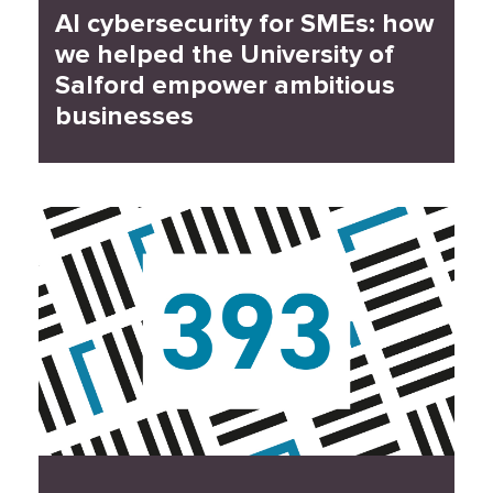
AI cybersecurity for SMEs: how
we helped the University of
Salford empower ambitious
businesses
Read Case Study