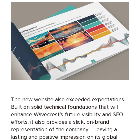
The new website also exceeded expectations.
Built on solid technical foundations that will
enhance Wavecrest’s future visibility and SEO
efforts, it also provides a slick, on-brand
representation of the company – leaving a
lasting and positive impression on its global