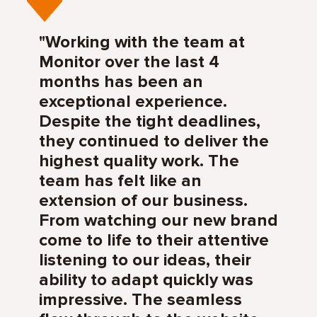
"Working with the team at
Monitor over the last 4
months has been an
exceptional experience.
Despite the tight deadlines,
they continued to deliver the
highest quality work. The
team has felt like an
extension of our business.
From watching our new brand
come to life to their attentive
listening to our ideas, their
ability to adapt quickly was
impressive. The seamless