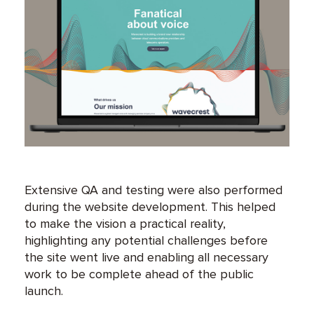
Extensive QA and testing were also performed
during the website development. This helped
to make the vision a practical reality,
highlighting any potential challenges before
the site went live and enabling all necessary
work to be complete ahead of the public
launch.