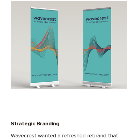
Strategic Branding
Wavecrest wanted a refreshed rebrand that