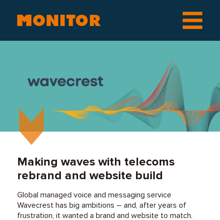
Making waves with telecoms
rebrand and website build
Global managed voice and messaging service
Wavecrest has big ambitions – and, after years of
frustration, it wanted a brand and website to match.