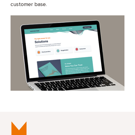
customer base.