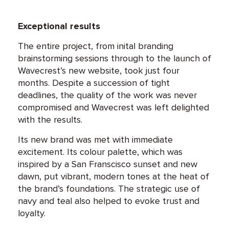
Exceptional results
The entire project, from inital branding
brainstorming sessions through to the launch of
Wavecrest’s new website, took just four
months. Despite a succession of tight
deadlines, the quality of the work was never
compromised and Wavecrest was left delighted
with the results.
Its new brand was met with immediate
excitement. Its colour palette, which was
inspired by a San Franscisco sunset and new
dawn, put vibrant, modern tones at the heat of
the brand’s foundations. The strategic use of
navy and teal also helped to evoke trust and
loyalty.