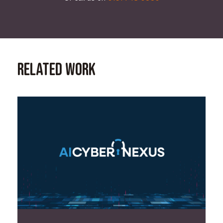
Related Work
Read Case Study