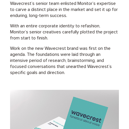
Wavecrest’s senior team enlisted Monitor’s expertise
to carve a distinct place in the market and set it up for
enduring, long-term success.
With an entire corporate identity to refashion,
Monitor’s senior creatives carefully plotted the project
from start to finish.
Work on the new Wavecrest brand was first on the
agenda. The foundations were laid through an
intensive period of research, brainstorming, and
focused conversations that unearthed Wavecrest’s
specific goals and direction.