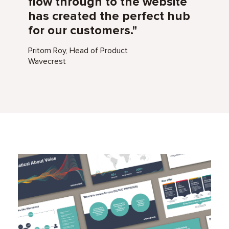
flow through to the website
has created the perfect hub
for our customers."
Pritom Roy, Head of Product
Wavecrest