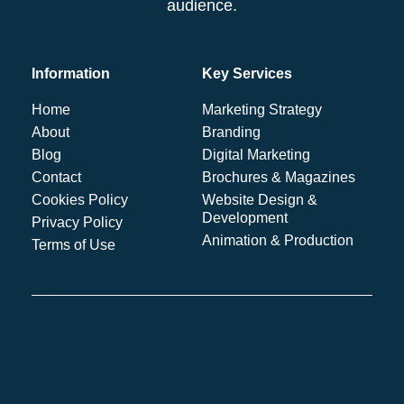
audience.
Information
Key Services
Home
Marketing Strategy
About
Branding
Blog
Digital Marketing
Contact
Brochures & Magazines
Cookies Policy
Website Design &
Development
Privacy Policy
Animation & Production
Terms of Use