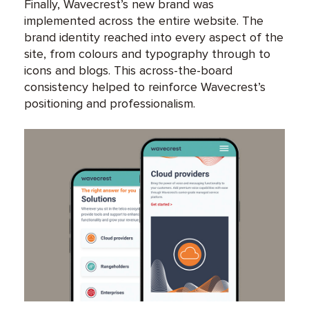
Finally, Wavecrest’s new brand was
implemented across the entire website. The
brand identity reached into every aspect of the
site, from colours and typography through to
icons and blogs. This across-the-board
consistency helped to reinforce Wavecrest’s
positioning and professionalism.