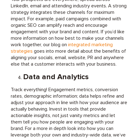
LinkedIn, email and attending industry events. A strong
strategy integrates these channels for maximum
impact. For example, paid campaigns combined with
organic SEO can amplify reach and encourage
engagement with your brand and content. If you’d like
more information on how best to make your channels
work together, o
ur blog on
integrated marketing
strategies
goes into more detail about the benefits of
aligning your socials, email, website, PR and anywhere
else that a customer interacts with your business.
Data and Analytics
Track everything! Engagement metrics, conversion
rates, demographic information; data helps refine and
adjust your approach in line with how your audience are
actually behaving. Invest in tools that provide
actionable insights, not just vanity metrics and let
them tell you how people are engaging with your
brand.
For a more in depth look into how you can
leverage both your own and industry-wide data, we’ve