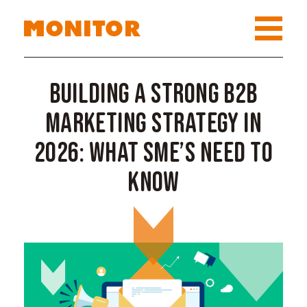
Building a Strong B2B
Marketing Strategy in
2026: What SME’s Need to
Know