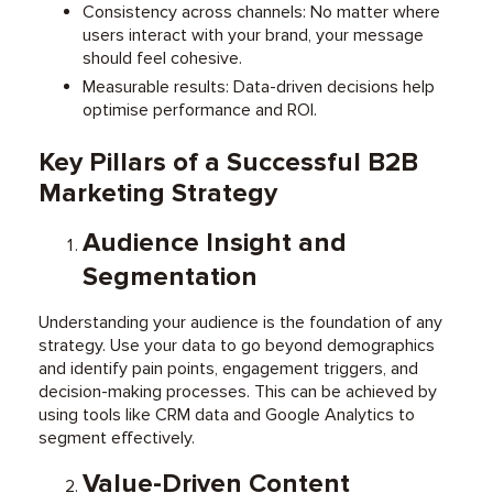
Consistency across channels: No matter where
users interact with your brand, your message
should feel cohesive.
Measurable results: Data-driven decisions help
optimise performance and ROI.
Key Pillars of a Successful B2B
Marketing Strategy
Audience Insight and
Segmentation
Understanding your audience is the foundation of any
strategy. Use your data to go beyond demographics
and identify pain points, engagement triggers, and
decision-making processes. This can be achieved by
using tools like CRM data and Google Analytics to
segment effectively.
Value-Driven Content