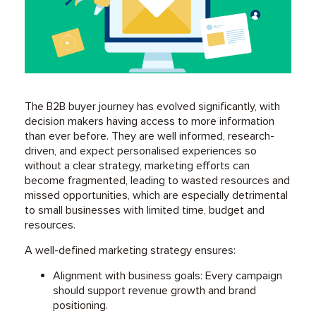
The B2B buyer journey has evolved significantly, with
decision makers having access to more information
than ever before. They are well informed, research-
driven, and expect personalised experiences so
without a clear strategy, marketing efforts can
become fragmented, leading to wasted resources and
missed opportunities, which are especially detrimental
to small businesses with limited time, budget and
resources.
A well-defined marketing strategy ensures:
Alignment with business goals: Every campaign
should support revenue growth and brand
positioning.