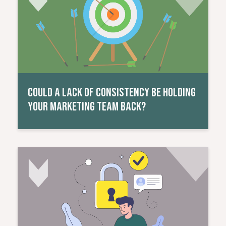
COULD A LACK OF CONSISTENCY BE HOLDING
YOUR MARKETING TEAM BACK?
Read More