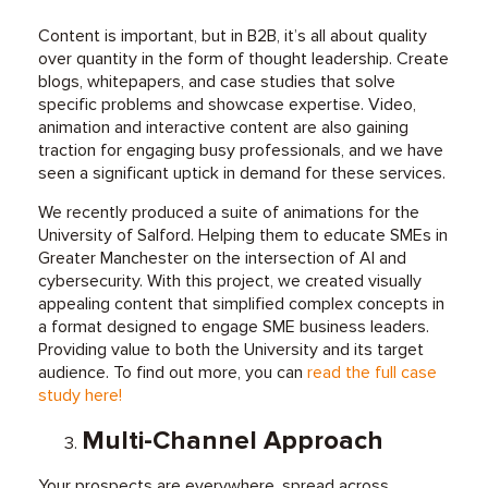
Content is important, but in B2B, it’s all about quality
over quantity in the form of thought leadership. Create
blogs, whitepapers, and case studies that solve
specific problems and showcase expertise. Video,
animation and interactive content are also gaining
traction for engaging busy professionals, and we have
seen a significant uptick in demand for these services.
We recently produced a suite of animations for the
University of Salford. Helping them to educate SMEs in
Greater Manchester on the intersection of AI and
cybersecurity. With this project, we created visually
appealing content that simplified complex concepts in
a format designed to engage SME business leaders.
Providing value to both the University and its target
audience. To find out more, you can
read the full case
study here!
Multi-Channel Approach
Your prospects are everywhere, spread across