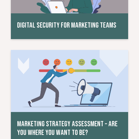
DIGITAL SECURITY FOR MARKETING TEAMS
Read More
MARKETING STRATEGY ASSESSMENT – ARE
YOU WHERE YOU WANT TO BE?