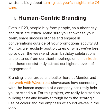
written a blog about
turning last year’s insights into Q1
wins
.
Human-Centric Branding
Even in B2B, people buy from people, so authenticity
and trust are critical. Make sure you showcase your
team, share success stories and engage in
conversations outside of your promotional activity. At
Monitor, we regularly post pictures of what we’ve been
up to over the weekend, team birthday celebrations
and pictures from our client meetings on
our LinkedIn
,
and these consistently attract our highest levels of
engagement!
Branding is our bread and butter here at Monitor, and
our work with Wavecrest
showcases how connecting
with the human aspects of a company can really help
you to stand out. For this project, we really focused on
building trust and loyalty through both the strategic
use of colour and the emphasis of sound waves in the
logo.