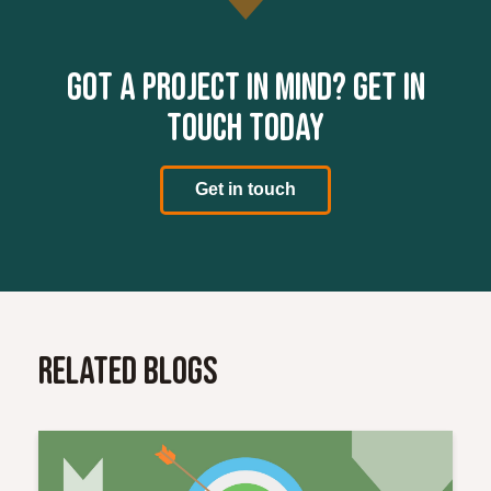
Got a project in mind? Get in
touch today
Get in touch
Related Blogs
Read More