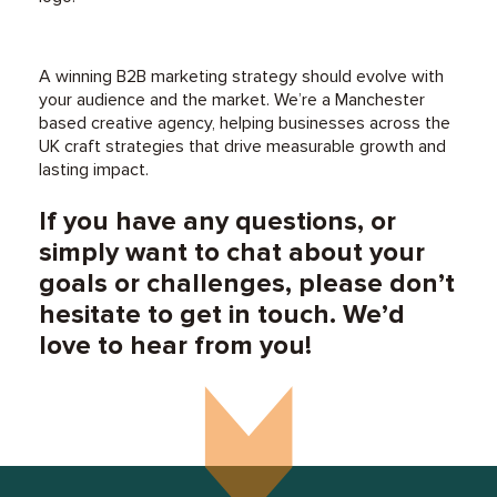
A winning B2B marketing strategy should evolve with
your audience and the market. We’re a Manchester
based creative agency, helping businesses across the
UK craft strategies that drive measurable growth and
lasting impact.
If you have any questions, or
simply want to chat about your
goals or challenges, please don’t
hesitate to get in touch. We’d
love to hear from you!