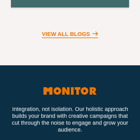
VIEW ALL BLOGS
Integration, not isolation. Our holistic approach
builds your brand with creative campaigns that
cut through the noise to engage and grow your
audience.