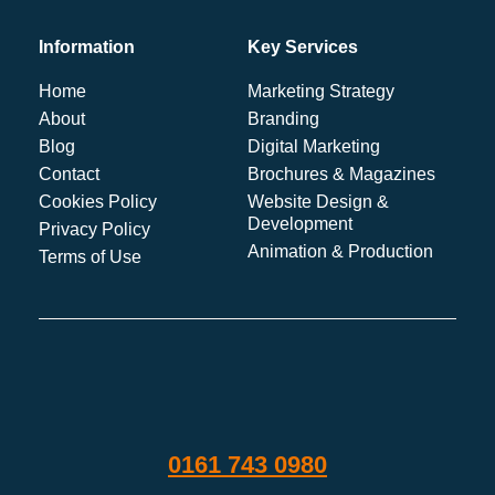
Information
Key Services
Home
Marketing Strategy
About
Branding
Blog
Digital Marketing
Contact
Brochures & Magazines
Cookies Policy
Website Design &
Development
Privacy Policy
Animation & Production
Terms of Use
0161 743 0980