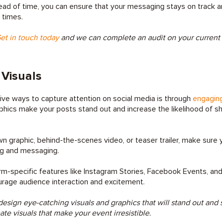
ead of time, you can ensure that your messaging stays on track 
 times.
et in touch today
and we can complete an audit on your current d
Visuals
ve ways to capture attention on social media is through
engaging
phics make your posts stand out and increase the likelihood of s
n graphic, behind-the-scenes video, or teaser trailer, make sure y
ng and messaging.
rm-specific features like Instagram Stories, Facebook Events, and
urage audience interaction and excitement.
esign eye-catching visuals and graphics that will stand out and
eate visuals that make your event irresistible.