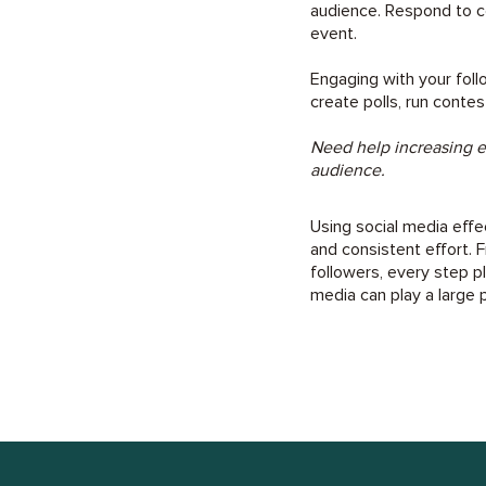
audience. Respond to c
event.
Engaging with your foll
create polls, run contes
Need help increasing
audience.
Using social media effe
and consistent effort. 
followers, every step pl
media can play a large pa