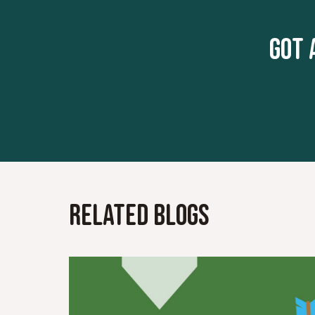
Got 
Related Blogs
Read More