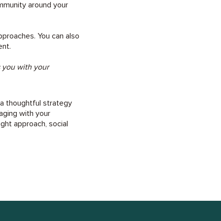
ommunity around your
approaches. You can also
ent.
s you with your
 a thoughtful strategy
aging with your
ight approach, social