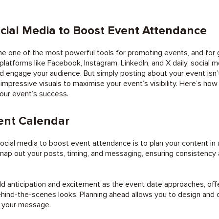
cial Media to Boost Event Attendance
e one of the most powerful tools for promoting events, and for 
 platforms like Facebook, Instagram, LinkedIn, and X daily, social 
nd engage your audience. But simply posting about your event isn
impressive visuals to maximise your event’s visibility. Here’s how
our event’s success.
ent Calendar
 social media to boost event attendance is to plan your content i
map out your posts, timing, and messaging, ensuring consistency
ld anticipation and excitement as the event date approaches, off
hind-the-scenes looks. Planning ahead allows you to design and c
e your message.