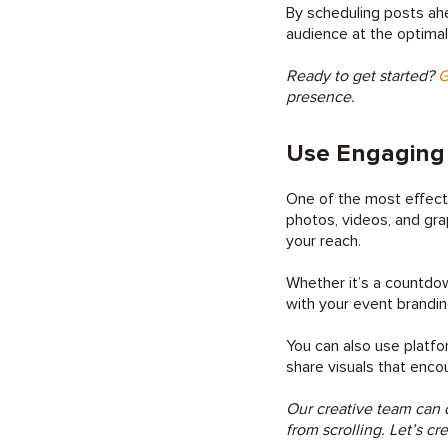
By scheduling posts ah
audience at the optimal
Ready to get started?
G
presence.
Use Engaging 
One of the most effecti
photos, videos, and gra
your reach.
Whether it’s a countdow
with your event brandi
You can also use platfo
share visuals that enco
Our creative team can d
from scrolling. Let’s cr