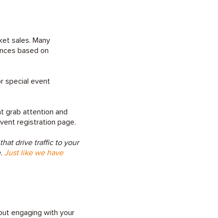
cket sales. Many
iences based on
or special event
t grab attention and
event registration page.
t drive traffic to your
e.
Just like we have
bout engaging with your