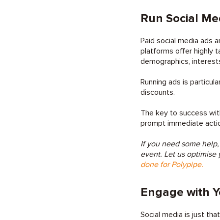
Run Social Me
Paid social media ads ar
platforms offer highly 
demographics, interests
Running ads is particula
discounts.
The key to success with
prompt immediate action.
If you need some help,
event. Let us optimise 
done for Polypipe.
Engage with Y
Social media is just tha