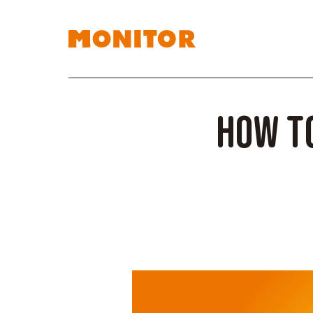
How to