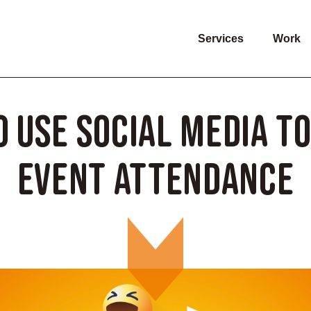
Services
Work
 Use Social Media t
Event Attendance