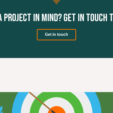
a project in mind? Get in touch 
Get in touch