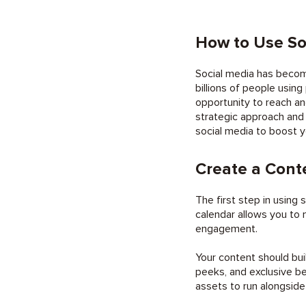
How to Use So
Social media has becom
billions of people using
opportunity to reach a
strategic approach and 
social media to boost y
Create a Cont
The first step in using
calendar allows you to 
engagement.
Your content should bui
peeks, and exclusive be
assets to run alongsid