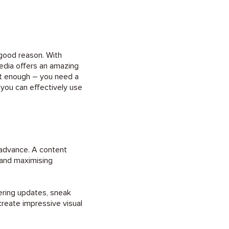
good reason. With
media offers an amazing
’t enough – you need a
 you can effectively use
n advance. A content
 and maximising
ering updates, sneak
reate impressive visual