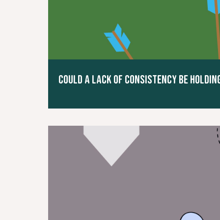
COULD A LACK OF CONSISTENCY BE HOLDI
Read More