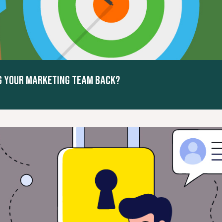
NG YOUR MARKETING TEAM BACK?