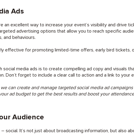
dia Ads
e an excellent way to increase your event’s visibility and drive ti
targeted advertising options that allow you to reach specific aud
, and behaviours.
rly effective for promoting limited-time offers, early bird tickets, 
 social media ads is to create compelling ad copy and visuals tha
 Don’t forget to include a clear call to action and a link to your 
 we can create and manage targeted social media ad campaigns tha
your ad budget to get the best results and boost your attendanc
our Audience
t – social. It’s not just about broadcasting information, but also a