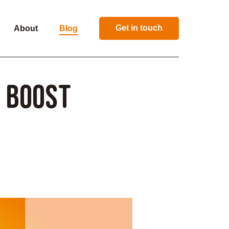
Get in touch
About
Blog
o Boost