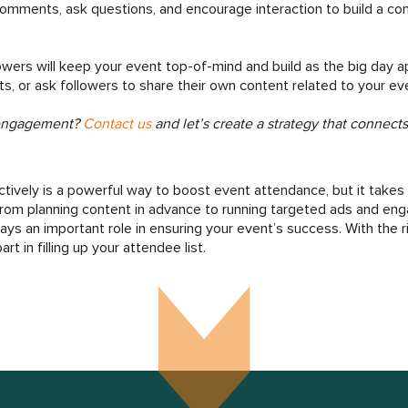
omments, ask questions, and encourage interaction to build a c
owers will keep your event top-of-mind and build as the big day 
ts, or ask followers to share their own content related to your ev
 engagement?
Contact us
and let’s create a strategy that connect
ctively is a powerful way to boost event attendance, but it takes
From planning content in advance to running targeted ads and eng
ays an important role in ensuring your event’s success. With the r
rt in filling up your attendee list.