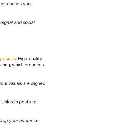
and reaches your
igital and social
 visuals
. High-quality
haring, which broadens
our visuals are aligned
 LinkedIn posts to
 stop your audience