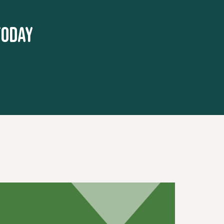
today