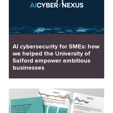
AI cybersecurity for SMEs: how
we helped the University of
Salford empower ambitious
businesses
Read Case Study