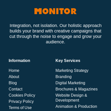
Integration, not isolation. Our holistic approach
builds your brand with creative campaigns that
cut through the noise to engage and grow your
audience.
Information
Key Services
Home
Marketing Strategy
About
Branding
Blog
Digital Marketing
Contact
Brochures & Magazines
Cookies Policy
Website Design &
Development
Privacy Policy
Animation & Production
Terms of Use