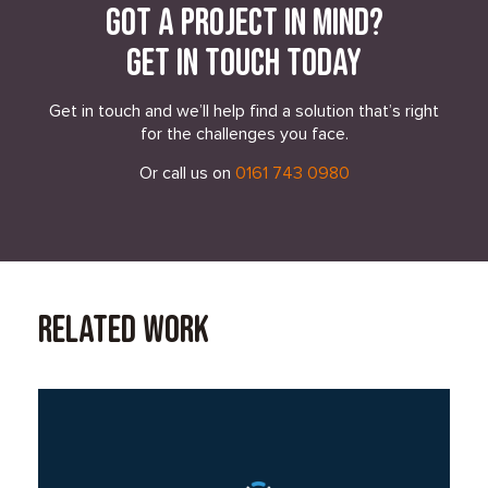
Got a project in mind?
Get in touch today
Get in touch and we’ll help find a solution that’s right
for the challenges you face.
Or call us on
0161 743 0980
Related Work
Read Case Study