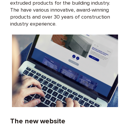
extruded products for the building industry.
The have various innovative, award-winning
products and over 30 years of construction
industry experience.
The new website