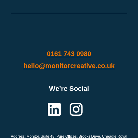
0161 743 0980
hello@monitorcreative.co.uk
We’re Social
Address: Monitor
, Suite 48, Pure Offices, Brooks Drive, Cheadle Royal