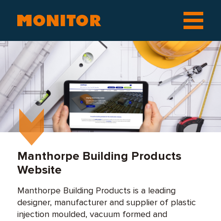
Manthorpe Building Products
Website
Manthorpe Building Products is a leading
designer, manufacturer and supplier of plastic
injection moulded, vacuum formed and