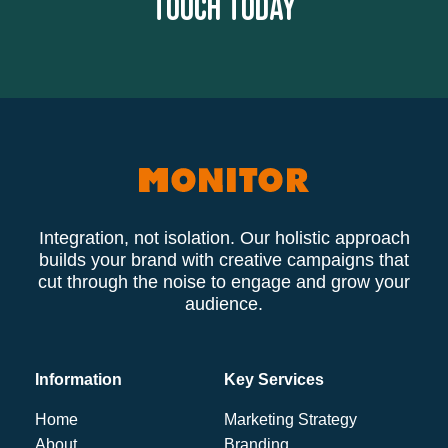
touch today
Integration, not isolation. Our holistic approach
builds your brand with creative campaigns that
cut through the noise to engage and grow your
audience.
Information
Key Services
Home
Marketing Strategy
About
Branding