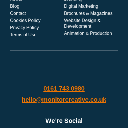
Blog
Digital Marketing
Contact
Brochures & Magazines
Cookies Policy
Website Design &
Development
Privacy Policy
Animation & Production
Terms of Use
0161 743 0980
hello@monitorcreative.co.uk
We’re Social