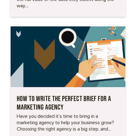
way....
Read More
HOW TO WRITE THE PERFECT BRIEF FOR A
MARKETING AGENCY
Have you decided it’s time to bring in a
marketing agency to help your business grow?
Choosing the right agency is a big step, and...