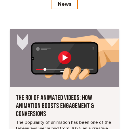
News
Read More
THE ROI OF ANIMATED VIDEOS: HOW
ANIMATION BOOSTS ENGAGEMENT &
CONVERSIONS
The popularity of animation has been one of the
takeaways we’ve had from 2025 as a creative