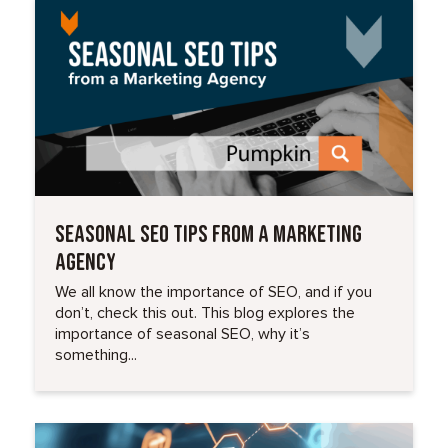
Read More
SEASONAL SEO TIPS FROM A MARKETING
AGENCY
We all know the importance of SEO, and if you
don’t, check this out. This blog explores the
importance of seasonal SEO, why it’s
something...
Read More