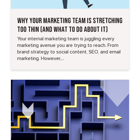
WHY YOUR MARKETING TEAM IS STRETCHING
TOO THIN (AND WHAT TO DO ABOUT IT)
Your internal marketing team is juggling every
marketing avenue you are trying to reach. From
brand strategy to social content, SEO, and email
marketing. However,...
Read More