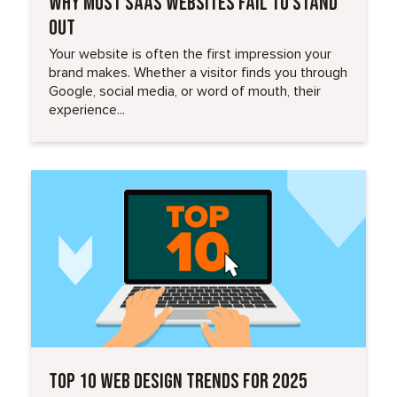
WHY MOST SAAS WEBSITES FAIL TO STAND
OUT
Your website is often the first impression your
brand makes. Whether a visitor finds you through
Google, social media, or word of mouth, their
experience...
Read More
TOP 10 WEB DESIGN TRENDS FOR 2025