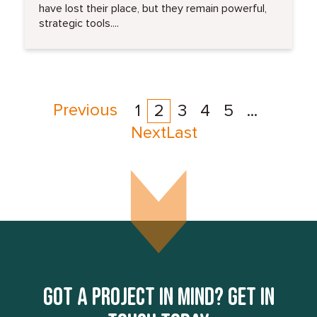
have lost their place, but they remain powerful,
strategic tools....
Previous
1
2
3
4
5
...
Next
Last
Got a project in mind? Get in