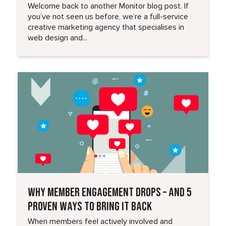
Welcome back to another Monitor blog post. If
you’ve not seen us before, we’re a full-service
creative marketing agency that specialises in
web design and...
Read More
WHY MEMBER ENGAGEMENT DROPS – AND 5
PROVEN WAYS TO BRING IT BACK
When members feel actively involved and