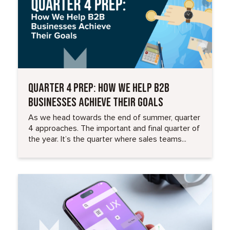
QUARTER 4 PREP: HOW WE HELP B2B
BUSINESSES ACHIEVE THEIR GOALS
As we head towards the end of summer, quarter
4 approaches. The important and final quarter of
the year. It’s the quarter where sales teams...
Read More