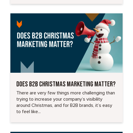
Read More
DOES B2B CHRISTMAS MARKETING MATTER?
There are very few things more challenging than
trying to increase your company’s visibility
around Christmas, and for B2B brands, it’s easy
to feel like...