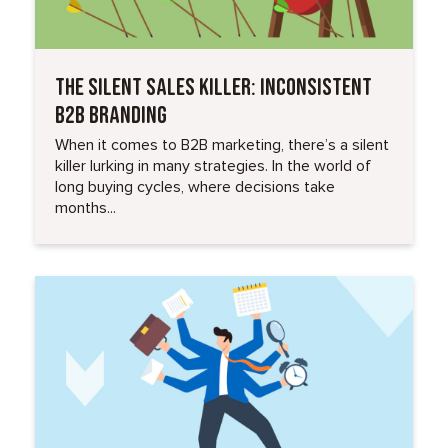
THE SILENT SALES KILLER: INCONSISTENT
B2B BRANDING
When it comes to B2B marketing, there’s a silent
killer lurking in many strategies. In the world of
long buying cycles, where decisions take
months...
Read More