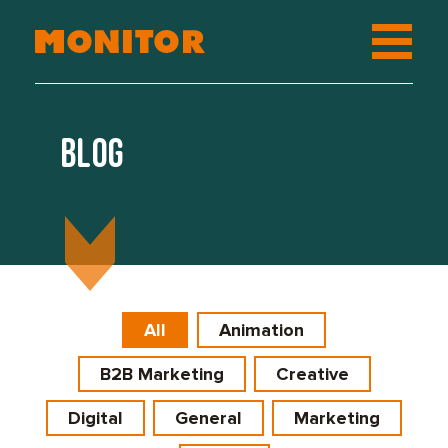
Blog
All
Animation
B2B Marketing
Creative
Digital
General
Marketing