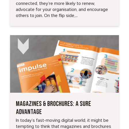
connected, they’re more likely to renew,
advocate for your organisation, and encourage
others to join. On the flip side,...
Read More
MAGAZINES & BROCHURES: A SURE
ADVANTAGE
In today’s fast-moving digital world, it might be
tempting to think that magazines and brochures