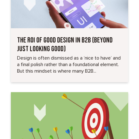
THE ROI OF GOOD DESIGN IN B2B (BEYOND
JUST LOOKING GOOD)
Design is often dismissed as a ‘nice to have’ and
a final polish rather than a foundational element.
But this mindset is where many B2B...
Read More