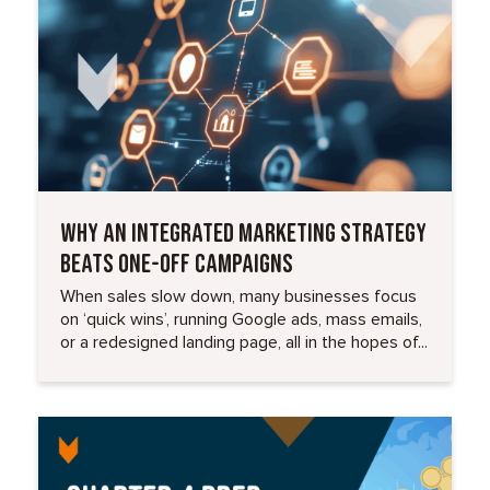
WHY AN INTEGRATED MARKETING STRATEGY
BEATS ONE-OFF CAMPAIGNS
When sales slow down, many businesses focus
on ‘quick wins’, running Google ads, mass emails,
or a redesigned landing page, all in the hopes of...
Read More