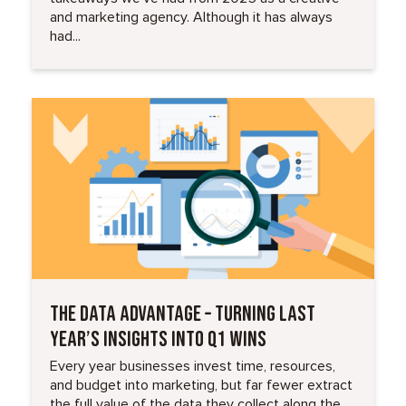
and marketing agency. Although it has always
had...
Read More
THE DATA ADVANTAGE – TURNING LAST
YEAR’S INSIGHTS INTO Q1 WINS
Every year businesses invest time, resources,
and budget into marketing, but far fewer extract
the full value of the data they collect along the