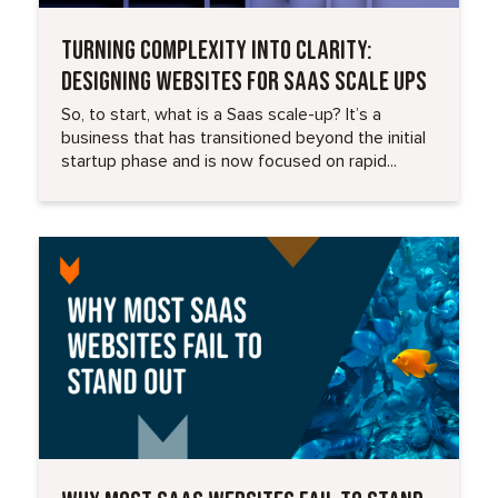
TURNING COMPLEXITY INTO CLARITY:
DESIGNING WEBSITES FOR SAAS SCALE UPS
So, to start, what is a Saas scale-up? It’s a
business that has transitioned beyond the initial
startup phase and is now focused on rapid...
Read More