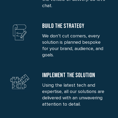
chat.
BUILD THE STRATEGY
We don’t cut corners, every
solution is planned bespoke
for your brand, audience, and
goals.
IMPLEMENT THE SOLUTION
Using the latest tech and
expertise, all our solutions are
delivered with an unwavering
attention to detail.