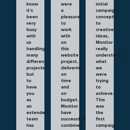
know
were
initial
it’s
a
campaign
been
pleasure
concepts
very
to
to
busy
work
creative
with
with
ideas,
us
on
Monitor
handling
this
really
many
website
understood
different
project,
what
projects
delivering
we
but
on
were
to
time
trying
have
and
to
you
on
achieve.
as
budget.
This
an
Monitor
was
extended
have
the
team
successfully
first
has
combined
campaign