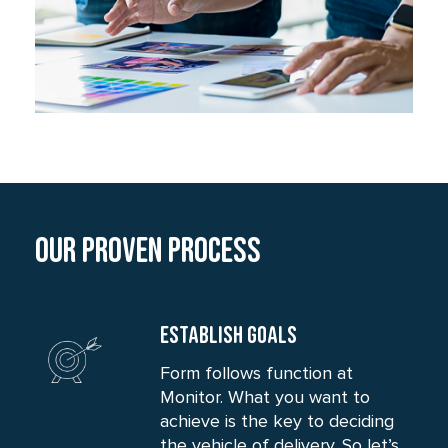
Our Proven process
ESTABLISH GOALS
Form follows function at
Monitor. What you want to
achieve is the key to deciding
the vehicle of delivery. So let’s