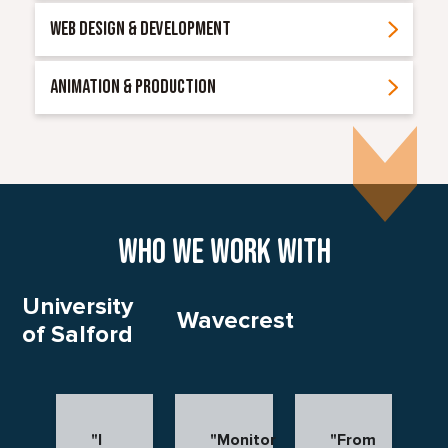
WEB DESIGN & DEVELOPMENT
ANIMATION & PRODUCTION
Who we work with
University
Wavecrest
of Salford
"I
"Monitor
"From