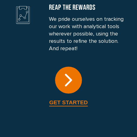
REAP THE REWARDS
We pride ourselves on tracking
our work with analytical tools
wherever possible, using the
results to refine the solution.
And repeat!
GET STARTED