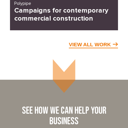
Polypipe
Campaigns for contemporary
commercial construction
VIEW ALL WORK
See how we can help your
business