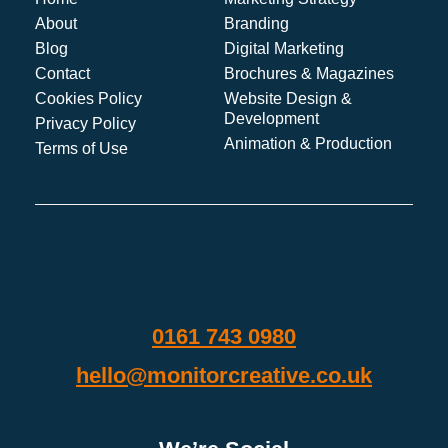
About
Branding
Blog
Digital Marketing
Contact
Brochures & Magazines
Cookies Policy
Website Design &
Development
Privacy Policy
Animation & Production
Terms of Use
0161 743 0980
hello@monitorcreative.co.uk