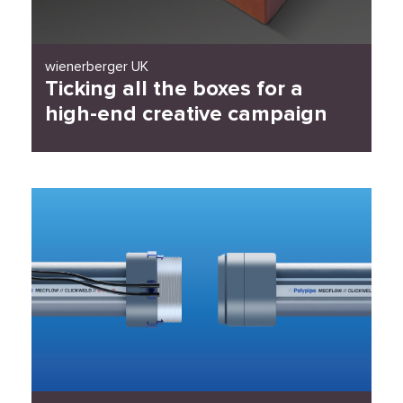
wienerberger UK
Ticking all the boxes for a
high-end creative campaign
Read Case Study