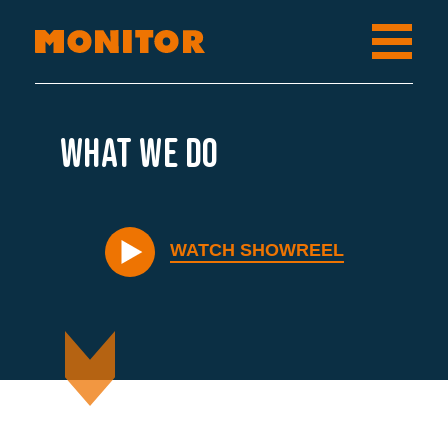
What we do
WATCH SHOWREEL