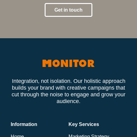
Get in touch
Integration, not isolation. Our holistic approach
builds your brand with creative campaigns that
cut through the noise to engage and grow your
audience.
Information
Key Services
Home
Marketing Strategy