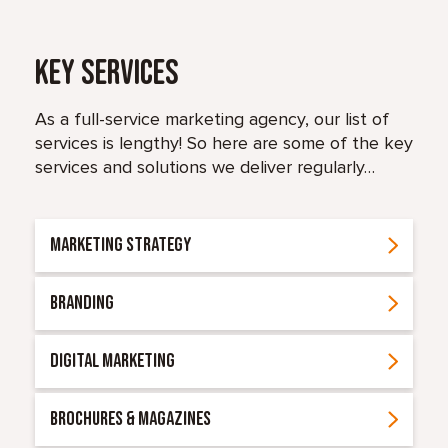
Key Services
As a full-service marketing agency, our list of
services is lengthy! So here are some of the key
services and solutions we deliver regularly…
MARKETING STRATEGY
BRANDING
DIGITAL MARKETING
BROCHURES & MAGAZINES