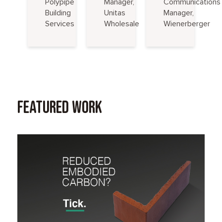
Polypipe
Manager,
Communications
Building
Unitas
Manager,
Services
Wholesale
Wienerberger
Featured Work
Read Case Study