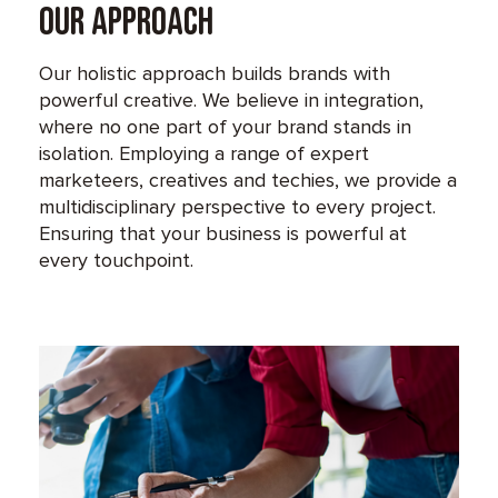
Our Approach
Our holistic approach builds brands with
powerful creative. We believe in integration,
where no one part of your brand stands in
isolation. Employing a range of expert
marketeers, creatives and techies, we provide a
multidisciplinary perspective to every project.
Ensuring that your business is powerful at
every touchpoint.