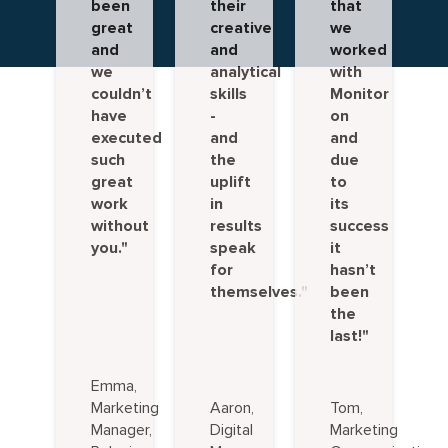
been
their
that
great
creative
we
and
and
worked
we
analytical
with
couldn’t
skills
Monitor
have
-
on
executed
and
and
such
the
due
great
uplift
to
work
in
its
without
results
success
you."
speak
it
for
hasn’t
themselves."
been
the
last!"
Emma,
Marketing
Aaron,
Tom,
Manager,
Digital
Marketing